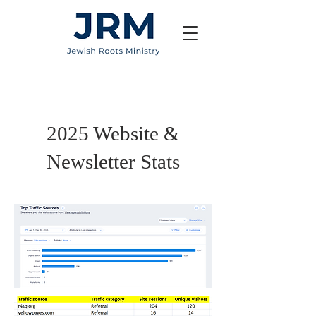
2025 Website &
Newsletter Stats