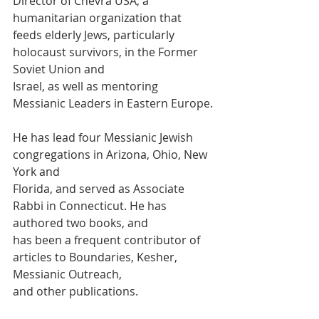
Director of Chevra USA, a 
humanitarian organization that
feeds elderly Jews, particularly 
holocaust survivors, in the Former 
Soviet Union and
Israel, as well as mentoring 
Messianic Leaders in Eastern Europe.
He has lead four Messianic Jewish 
congregations in Arizona, Ohio, New 
York and
Florida, and served as Associate 
Rabbi in Connecticut. He has 
authored two books, and
has been a frequent contributor of 
articles to Boundaries, Kesher, 
Messianic Outreach,
and other publications.