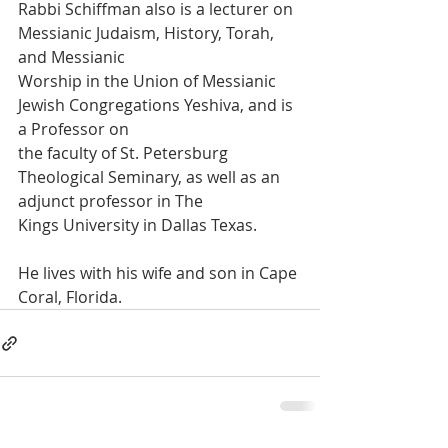
Rabbi Schiffman also is a lecturer on 
Messianic Judaism, History, Torah, 
and Messianic
Worship in the Union of Messianic 
Jewish Congregations Yeshiva, and is 
a Professor on
the faculty of St. Petersburg 
Theological Seminary, as well as an 
adjunct professor in The
Kings University in Dallas Texas.
He lives with his wife and son in Cape 
Coral, Florida.