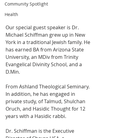
Community Spotlight
Health
Our special guest speaker is Dr. 
Michael Schiffman grew up in New 
York in a traditional Jewish family. He 
has earned BA from Arizona State 
University, an MDiv from Trinity 
Evangelical Divinity School, and a 
D.Min. 
From Ashland Theological Seminary. 
In addition, he has engaged in 
private study, of Talmud, Shulchan 
Oruch, and Hasidic Thought for 12 
years with a Hasidic rabbi.
Dr. Schiffman is the Executive 