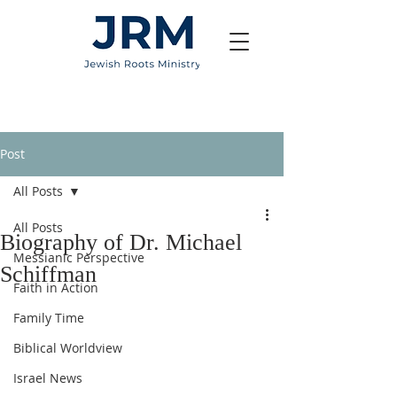
Post
All Posts
All Posts
Biography of Dr. Michael
Messianic Perspective
Schiffman
Faith in Action
Family Time
Biblical Worldview
Israel News