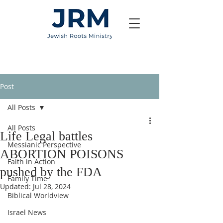
Post
All Posts
All Posts
Life Legal battles
Messianic Perspective
ABORTION POISONS
Faith in Action
pushed by the FDA
Family Time
Updated:
Jul 28, 2024
Biblical Worldview
Israel News