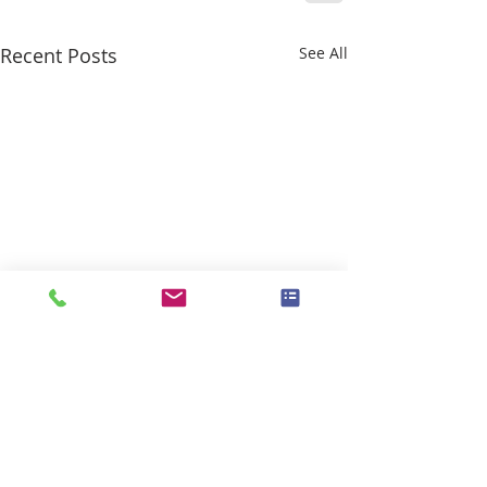
Recent Posts
See All