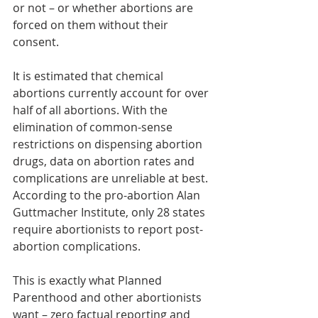
or not – or whether abortions are 
forced on them without their 
consent.
It is estimated that chemical 
abortions currently account for over 
half of all abortions. With the 
elimination of common-sense 
restrictions on dispensing abortion 
drugs, data on abortion rates and 
complications are unreliable at best. 
According to the pro-abortion Alan 
Guttmacher Institute, only 28 states 
require abortionists to report post-
abortion complications.
This is exactly what Planned 
Parenthood and other abortionists 
want – zero factual reporting and 