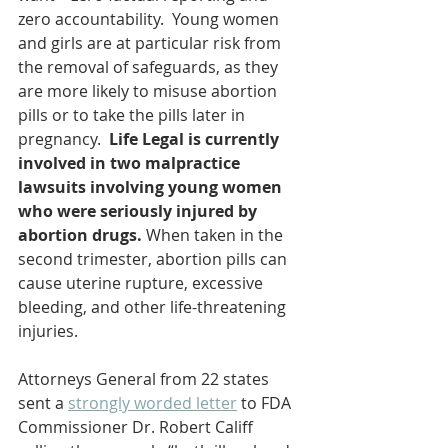
zero accountability.  Young women 
and girls are at particular risk from 
the removal of safeguards, as they 
are more likely to misuse abortion 
pills or to take the pills later in 
pregnancy.  
Life Legal is currently 
involved in two malpractice 
lawsuits involving young women 
who were seriously injured by 
abortion drugs.
 When taken in the 
second trimester, abortion pills can 
cause uterine rupture, excessive 
bleeding, and other life-threatening 
injuries.
Attorneys General from 22 states 
sent a 
strongly worded letter
 to FDA 
Commissioner Dr. Robert Califf 