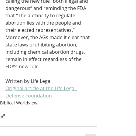
calling the new rule “both illegal and 
dangerous” and reminding the FDA 
that “The authority to regulate 
abortion lies with the people and 
their elected representatives.” 
Moreover, the AGs made it clear that 
state laws prohibiting abortion, 
including chemical abortion drugs, 
remain in effect regardless of the 
FDA’s new rule.
Written by Life Legal
Original article at the Life Legal 
Defense Foundation
Biblical Worldview