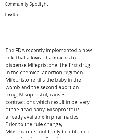
Community Spotlight
Health
The FDA recently implemented a new 
rule that allows pharmacies to 
dispense Mifepristone, the first drug 
in the chemical abortion regimen. 
Mifepristone kills the baby in the 
womb and the second abortion 
drug, Misoprostol, causes 
contractions which result in delivery 
of the dead baby. Misoprostol is 
already available in pharmacies.
Prior to the rule change, 
Mifepristone could only be obtained 