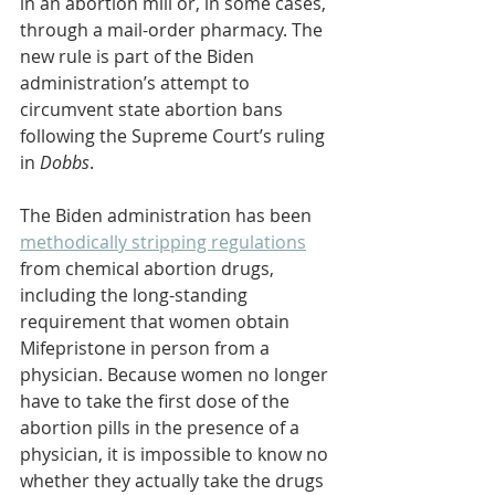
in an abortion mill or, in some cases, 
through a mail-order pharmacy. The 
new rule is part of the Biden 
administration’s attempt to 
circumvent state abortion bans 
following the Supreme Court’s ruling 
in 
Dobbs
.
The Biden administration has been 
methodically stripping regulations
from chemical abortion drugs, 
including the long-standing 
requirement that women obtain 
Mifepristone in person from a 
physician. Because women no longer 
have to take the first dose of the 
abortion pills in the presence of a 
physician, it is impossible to know no 
whether they actually take the drugs 