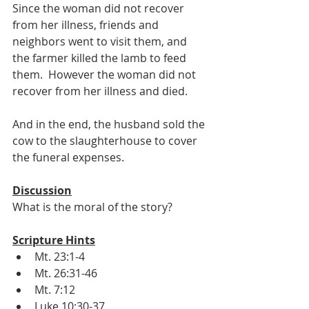
Since the woman did not recover 
from her illness, friends and 
neighbors went to visit them, and 
the farmer killed the lamb to feed 
them.  However the woman did not 
recover from her illness and died.
And in the end, the husband sold the 
cow to the slaughterhouse to cover 
the funeral expenses.
Discussion
What is the moral of the story?
Scripture Hints
Mt. 23:1-4
Mt. 26:31-46
Mt. 7:12
Luke 10:30-37