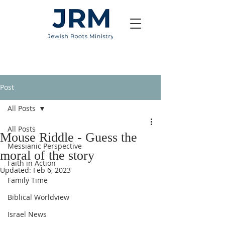
Post
All Posts
All Posts
Mouse Riddle - Guess the
Messianic Perspective
moral of the story
Faith in Action
Updated:
Feb 6, 2023
Family Time
Biblical Worldview
Israel News