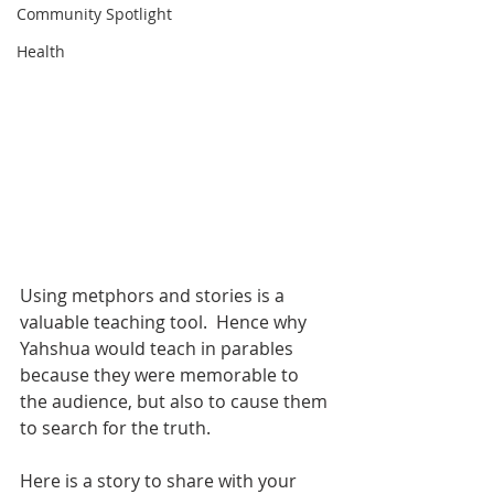
Community Spotlight
Health
Using metphors and stories is a 
valuable teaching tool.  Hence why 
Yahshua would teach in parables 
because they were memorable to 
the audience, but also to cause them 
to search for the truth.  
Here is a story to share with your 