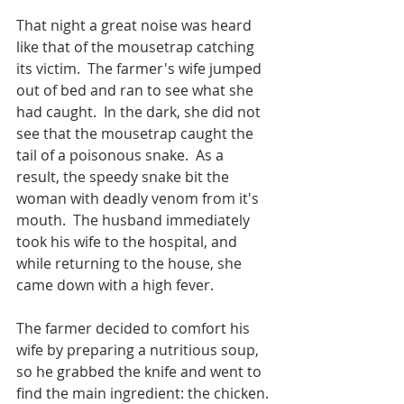
That night a great noise was heard 
like that of the mousetrap catching 
its victim.  The farmer's wife jumped 
out of bed and ran to see what she 
had caught.  In the dark, she did not 
see that the mousetrap caught the 
tail of a poisonous snake.  As a 
result, the speedy snake bit the 
woman with deadly venom from it's 
mouth.  The husband immediately 
took his wife to the hospital, and 
while returning to the house, she 
came down with a high fever.
The farmer decided to comfort his 
wife by preparing a nutritious soup, 
so he grabbed the knife and went to 
find the main ingredient: the chicken. 