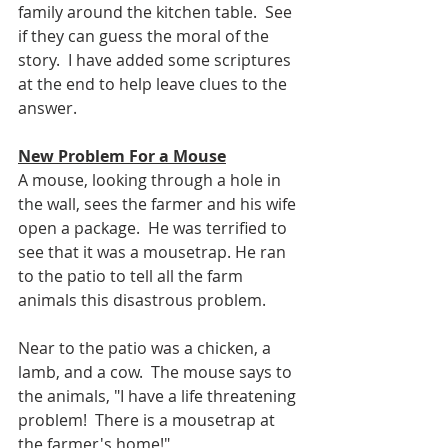
family around the kitchen table.  See 
if they can guess the moral of the 
story.  I have added some scriptures 
at the end to help leave clues to the 
answer.
New Problem For a Mouse
A mouse, looking through a hole in 
the wall, sees the farmer and his wife 
open a package.  He was terrified to 
see that it was a mousetrap. He ran 
to the patio to tell all the farm 
animals this disastrous problem.
Near to the patio was a chicken, a 
lamb, and a cow.  The mouse says to 
the animals, "I have a life threatening 
problem!  There is a mousetrap at 
the farmer's home!"