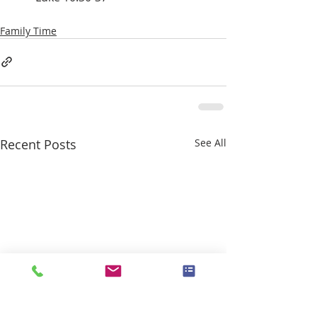
Family Time
Recent Posts
See All