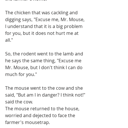
The chicken that was cackling and 
digging says, "Excuse me, Mr. Mouse, 
I understand that it is a big problem 
for you, but it does not hurt me at 
all."
So, the rodent went to the lamb and 
he says the same thing, "Excuse me 
Mr. Mouse, but I don't think I can do 
much for you."
The mouse went to the cow and she 
said, "But am I in danger? I think not!" 
said the cow.
The mouse returned to the house, 
worried and dejected to face the 
farmer's mousetrap.